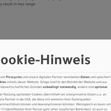
 result in less range.
ookie-Hinweis
orque 90nm, 28mph
 von
Picocycles
und unsere digitalen Partner verarbeiten
Daten
und speichern
attery, state of charge display, 710Wh, UL
kies
mittels dieser Website. Einige sind für den Betrieb der Website und aus
 bracket motor mount, fully integrated &lockable downtube battery
riebswirtschaftlichen Gründen
unbedingt notwendig
, andere sind
optional
.
 dropout
er Nutzung optionaler Cookies übermitteln wir anonymisierte Daten u.a. an
RL, 80mm travel, Motion-Control
ere Partner in die USA, die diese mit weiteren ihrer Datenquellen
BL-U8000. 4 Pistons
ammenführen können und deanonymisieren könnten. Wenngleich es kaum um
 BL-U8000. 4 Pistons
e 1:1-Identifikation Ihrer Person geht (eher staatlichen Behörden), ist auch zu