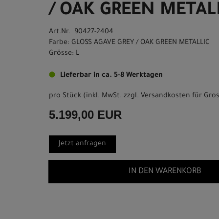
/ OAK GREEN METALL
Art.Nr. 90427-2404
Farbe: GLOSS AGAVE GREY / OAK GREEN METALLIC
Grösse: L
Lieferbar in ca. 5-8 Werktagen
pro Stück (inkl. MwSt. zzgl.
Versandkosten für Gros
5.199,00 EUR
Jetzt anfragen
IN DEN WARENKORB