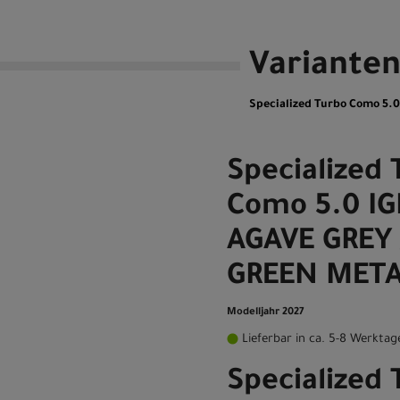
Variante
Specialized Turbo Como 5.
Specialized 
Como 5.0 I
AGAVE GREY 
GREEN META
Modelljahr 2027
Lieferbar in ca. 5-8 Werktag
Specialized 