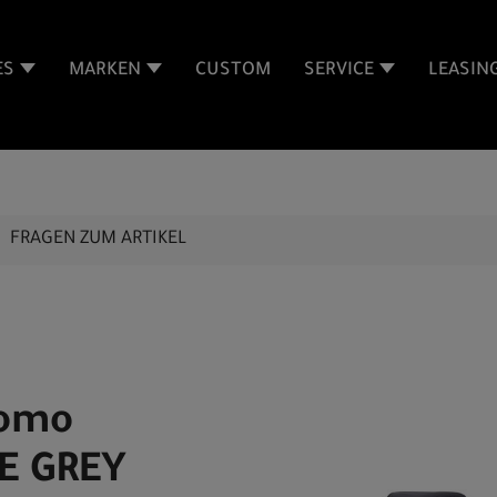
ES
MARKEN
CUSTOM
SERVICE
LEASIN
FRAGEN ZUM ARTIKEL
Como
E GREY