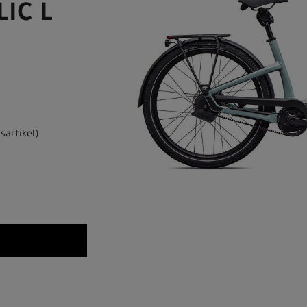
IC L
sartikel
)