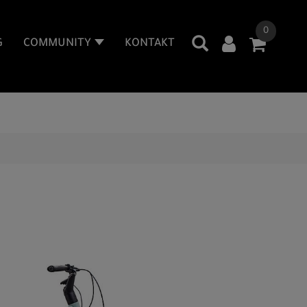
0
G
COMMUNITY
KONTAKT