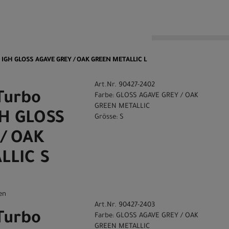
n
0 IGH GLOSS AGAVE GREY / OAK GREEN METALLIC L
Art.Nr. 90427-2402
Turbo
Farbe: GLOSS AGAVE GREY / OAK
GREEN METALLIC
GH GLOSS
Grösse: S
/ OAK
LLIC S
en
Art.Nr. 90427-2403
Turbo
Farbe: GLOSS AGAVE GREY / OAK
GREEN METALLIC