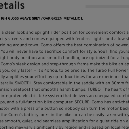
tails
0 IGH GLOSS AGAVE GREY / OAK GREEN METALLIC L
h a clean look and upright rider position for convenient comfort an
 city streets and comes equipped with fenders, lights, and a low 
 riding around town. Como offers the best combination of power, 
 You will never have to sacrifice comfort for style. You’ll find you
ight body position and smooth handling are optimized for all-day
 Como's sleek design and step-through frame make the bike an ap
 you, only faster — it’s 4x You, to be precise. The Turbo Full Powe
ly amplifies your effort by up to four times for an experience tha
Literally. SMOOTH: Stay comfortable in the saddle with an 80mm fr
pension seatpost that smooths harsh bumps. TURBO: The heart of 
ntegrated electric bike system that delivers an unequaled combin
 tips, and a full-function bike computer. SECURE: Como has anti-th
 motor with a press of a button so nobody can turn the motor bac
 the Como's battery locks in the bike, or can be easily taken with y
s smooth, quiet, and seamless amplification for a quiet ride on an
orting may vary significantly by region and is based on local req