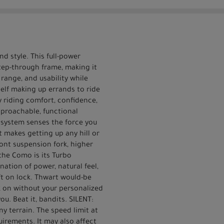
d style. This full-power
step-through frame, making it
range, and usability while
rself making up errands to ride
 riding comfort, confidence,
proachable, functional
r system senses the force you
t makes getting up any hill or
ont suspension fork, higher
the Como is its Turbo
ation of power, natural feel,
eft on lock. Thwart would-be
k on without your personalized
ou. Beat it, bandits. SILENT:
y terrain. The speed limit at
uirements. It may also affect