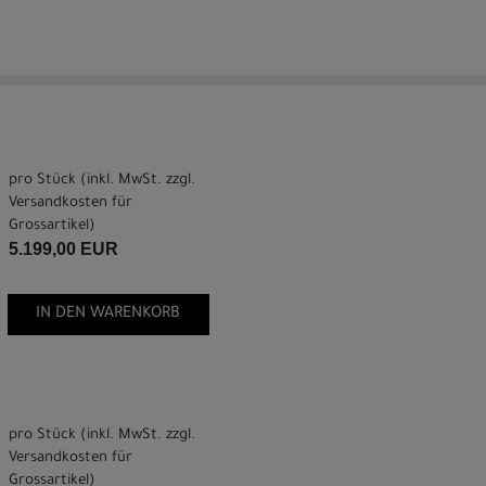
pro Stück (inkl. MwSt. zzgl.
Versandkosten für
Grossartikel
)
5.199,00 EUR
IN DEN WARENKORB
pro Stück (inkl. MwSt. zzgl.
Versandkosten für
Grossartikel
)