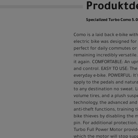
Produktde
Specialized Turbo Como 5.
Como is a laid back e-bike wit
electric bike was designed for
perfect for daily commutes or
remaining incredibly versatile.
it again. COMFORTABLE: An upr
and control. EASY TO USE: The
everyday e-bike. POWERFUL: It’s
apply to the pedals and natural
to any destination no sweat. 
volume tires, and a plush sus
technology, the advanced and i
anti-theft functions, training
bike thieves by disabling the
pin. For additional protection,
Turbo Full Power Motor provide
which the motor will stop supp