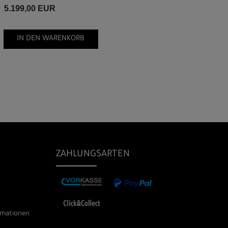
5.199,00 EUR
IN DEN WARENKORB
ZAHLUNGSARTEN
rmationen