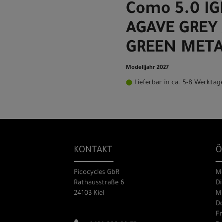
Como 5.0 I
AGAVE GREY 
GREEN META
Modelljahr 2027
Lieferbar in ca. 5-8 Werktag
KONTAKT
Ö
Picocycles GbR
M
Rathausstraße 6
Di
24103 Kiel
Mi
Do
Fr