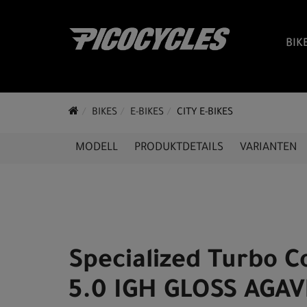
BIK
BIKES
E-BIKES
CITY E-BIKES
MODELL
PRODUKTDETAILS
VARIANTEN
Specialized Turbo 
5.0 IGH GLOSS AGAV