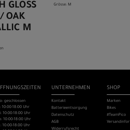
GH GLOSS
Grösse: M
/ OAK
LLIC M
en
FFNUNGSZEITEN
UNTERNEHMEN
SHOP
o: geschlossen
Kontakt
Marken
: 10:00-18:00 Uhr
Batterieentsorgung
Bikes
: 10:00-18:00 Uhr
Datenschutz
#TeamPico
: 10:00-18:00 Uhr
AGB
Versandinfo
: 10:00-18:00 Uhr
Widerrufsrecht